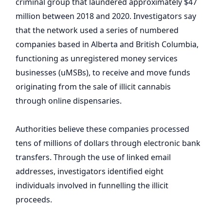
criminal group that laundered approximately $47
million between 2018 and 2020. Investigators say
that the network used a series of numbered
companies based in Alberta and British Columbia,
functioning as unregistered money services
businesses (uMSBs), to receive and move funds
originating from the sale of illicit cannabis
through online dispensaries.
Authorities believe these companies processed
tens of millions of dollars through electronic bank
transfers. Through the use of linked email
addresses, investigators identified eight
individuals involved in funnelling the illicit
proceeds.