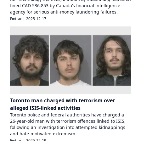
fined CAD 536,853 by Canada’s financial intelligence
agency for serious anti-money laundering failures.
Fintrac
|
2025-12-17
Toronto man charged with terrorism over
alleged ISIS-linked activities
Toronto police and federal authorities have charged a
26-year-old man with terrorism offences linked to ISIS,
following an investigation into attempted kidnappings
and hate-motivated extremism.
Fintrac
|
2025-12-19