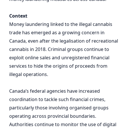
Context
Money laundering linked to the illegal cannabis
trade has emerged as a growing concern in
Canada, even after the legalisation of recreational
cannabis in 2018. Criminal groups continue to
exploit online sales and unregistered financial
services to hide the origins of proceeds from
illegal operations.
Canada’s federal agencies have increased
coordination to tackle such financial crimes,
particularly those involving organised groups
operating across provincial boundaries.
Authorities continue to monitor the use of digital