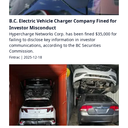
B.C. Electric Vehicle Charger Company Fined for
Investor Misconduct
Hypercharge Networks Corp. has been fined $35,000 for
failing to disclose key information in investor
communications, according to the BC Securities
Commission.
Fintrac
|
2025-12-18