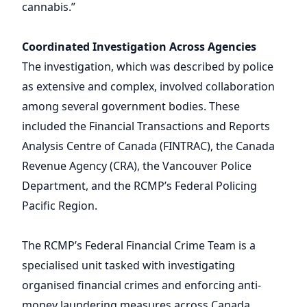
cannabis.”
Coordinated Investigation Across Agencies
The investigation, which was described by police
as extensive and complex, involved collaboration
among several government bodies. These
included the Financial Transactions and Reports
Analysis Centre of Canada (FINTRAC), the Canada
Revenue Agency (CRA), the Vancouver Police
Department, and the RCMP’s Federal Policing
Pacific Region.
The RCMP’s Federal Financial Crime Team is a
specialised unit tasked with investigating
organised financial crimes and enforcing anti-
money laundering measures across Canada.