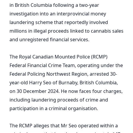
in British Columbia following a two-year
investigation into an interprovincial money
laundering scheme that reportedly involved
millions in illegal proceeds linked to cannabis sales
and unregistered financial services.
The Royal Canadian Mounted Police (RCMP)
Federal Financial Crime Team, operating under the
Federal Policing Northwest Region, arrested 30-
year-old Harry Seo of Burnaby, British Columbia,
on 30 December 2024. He now faces four charges,
including laundering proceeds of crime and
participation in a criminal organisation.
The RCMP alleges that Mr Seo operated within a