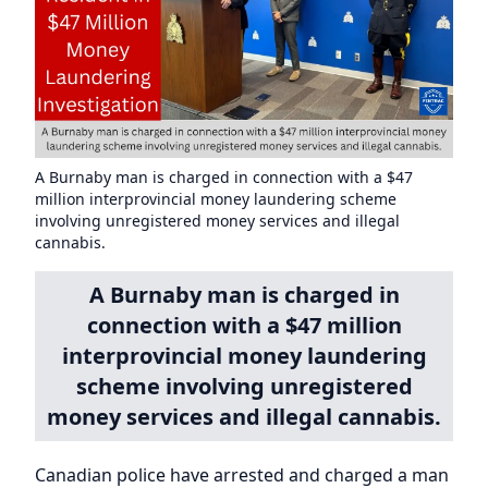
A Burnaby man is charged in connection with a $47
million interprovincial money laundering scheme
involving unregistered money services and illegal
cannabis.
A Burnaby man is charged in
connection with a $47 million
interprovincial money laundering
scheme involving unregistered
money services and illegal cannabis.
Canadian police have arrested and charged a man