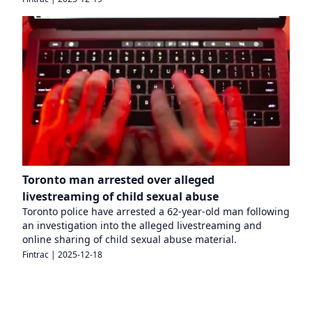
Toronto man arrested over alleged
livestreaming of child sexual abuse
Toronto police have arrested a 62-year-old man following
an investigation into the alleged livestreaming and
online sharing of child sexual abuse material.
Fintrac
|
2025-12-18