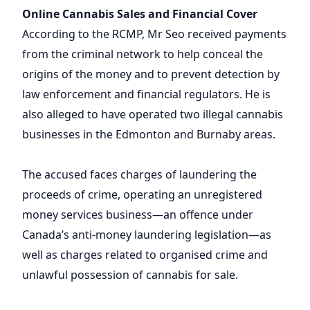
Online Cannabis Sales and Financial Cover
According to the RCMP, Mr Seo received payments
from the criminal network to help conceal the
origins of the money and to prevent detection by
law enforcement and financial regulators. He is
also alleged to have operated two illegal cannabis
businesses in the Edmonton and Burnaby areas.
The accused faces charges of laundering the
proceeds of crime, operating an unregistered
money services business—an offence under
Canada’s anti-money laundering legislation—as
well as charges related to organised crime and
unlawful possession of cannabis for sale.