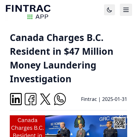
Canada Charges B.C.
Resident in $47 Million
Money Laundering
Investigation
Fintrac
|
2025-01-31