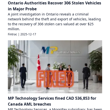
Ontario Authorities Recover 306 Stolen Vehicles
in Major Probe
A joint investigation in Ontario reveals a criminal
network behind the theft and export of vehicles, leading
to the recovery of 306 stolen cars valued at over $25
million.
Fintrac
|
2025-12-17
MP Technology Services fined CAD 536,853 for
Canada AML breaches
MP Technology Services, a MoonPay subsidiary, has been