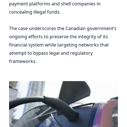
payment platforms and shell companies in
concealing illegal funds.
The case underscores the Canadian government’s
ongoing efforts to preserve the integrity of its
financial system while targeting networks that
attempt to bypass legal and regulatory
frameworks.