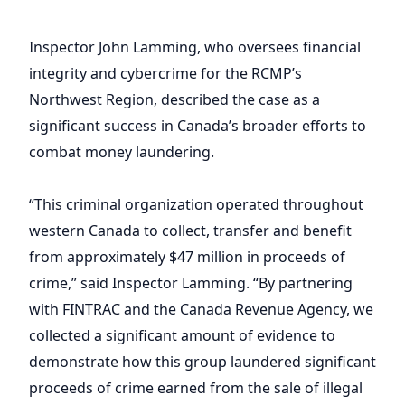
Inspector John Lamming, who oversees financial
integrity and cybercrime for the RCMP’s
Northwest Region, described the case as a
significant success in Canada’s broader efforts to
combat money laundering.
“This criminal organization operated throughout
western Canada to collect, transfer and benefit
from approximately $47 million in proceeds of
crime,” said Inspector Lamming. “By partnering
with FINTRAC and the Canada Revenue Agency, we
collected a significant amount of evidence to
demonstrate how this group laundered significant
proceeds of crime earned from the sale of illegal