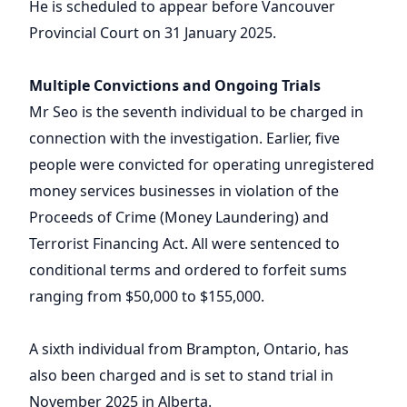
He is scheduled to appear before Vancouver
Provincial Court on 31 January 2025.
Multiple Convictions and Ongoing Trials
Mr Seo is the seventh individual to be charged in
connection with the investigation. Earlier, five
people were convicted for operating unregistered
money services businesses in violation of the
Proceeds of Crime (Money Laundering) and
Terrorist Financing Act. All were sentenced to
conditional terms and ordered to forfeit sums
ranging from $50,000 to $155,000.
A sixth individual from Brampton, Ontario, has
also been charged and is set to stand trial in
November 2025 in Alberta.